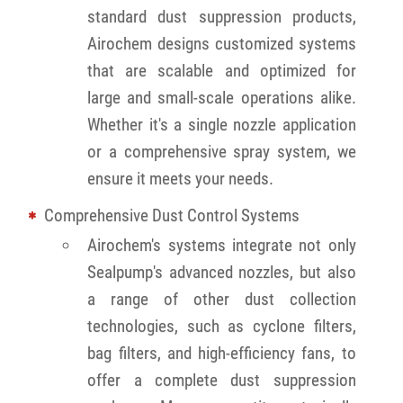
standard dust suppression products,
Airochem designs customized systems
that are scalable and optimized for
large and small-scale operations alike.
Whether it's a single nozzle application
or a comprehensive spray system, we
ensure it meets your needs.
Comprehensive Dust Control Systems
Airochem's systems integrate not only
Sealpump's advanced nozzles, but also
a range of other dust collection
technologies, such as cyclone filters,
bag filters, and high-efficiency fans, to
offer a complete dust suppression