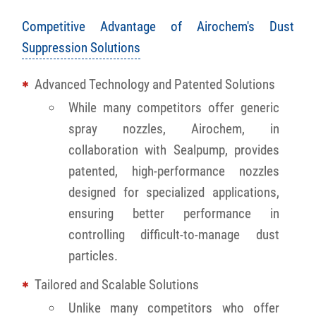
Competitive Advantage of Airochem's Dust
Suppression Solutions
Advanced Technology and Patented Solutions
While many competitors offer generic
spray nozzles, Airochem, in
collaboration with Sealpump, provides
patented, high-performance nozzles
designed for specialized applications,
ensuring better performance in
controlling difficult-to-manage dust
particles.
Tailored and Scalable Solutions
Unlike many competitors who offer