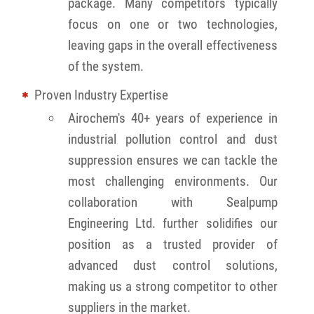
package. Many competitors typically
focus on one or two technologies,
leaving gaps in the overall effectiveness
of the system.
Proven Industry Expertise
Airochem's 40+ years of experience in
industrial pollution control and dust
suppression ensures we can tackle the
most challenging environments. Our
collaboration with Sealpump
Engineering Ltd. further solidifies our
position as a trusted provider of
advanced dust control solutions,
making us a strong competitor to other
suppliers in the market.