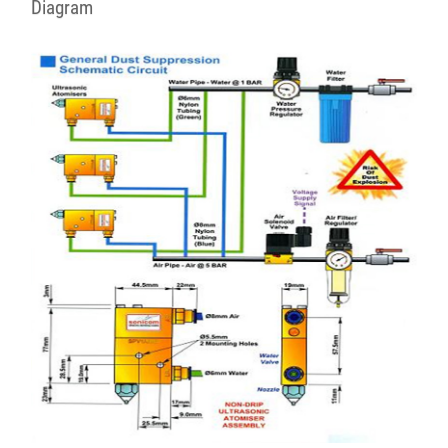
Diagram