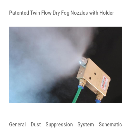
Patented Twin Flow Dry Fog Nozzles with Holder
General Dust Suppression System Schematic