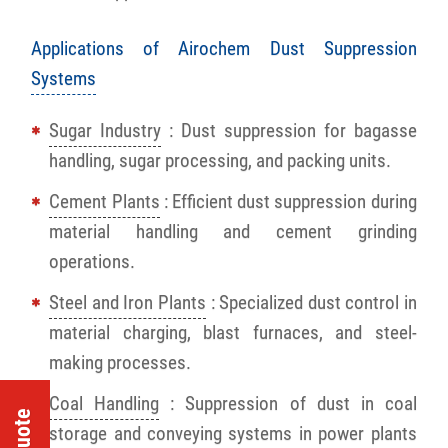
Applications of Airochem Dust Suppression
Systems
Sugar Industry
: Dust suppression for bagasse
handling, sugar processing, and packing units.
Cement Plants
: Efficient dust suppression during
material handling and cement grinding
operations.
Steel and Iron Plants
: Specialized dust control in
material charging, blast furnaces, and steel-
making processes.
Coal Handling
: Suppression of dust in coal
storage and conveying systems in power plants