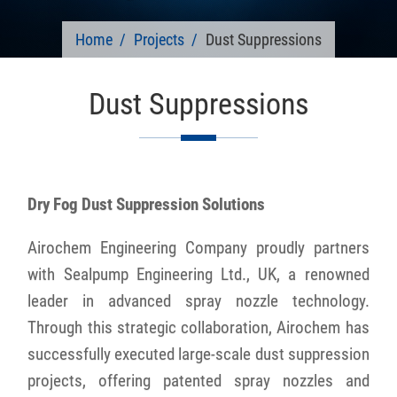
Home
Projects
Dust Suppressions
Dust Suppressions
Dry Fog Dust Suppression Solutions
Airochem Engineering Company proudly partners
with Sealpump Engineering Ltd., UK, a renowned
leader in advanced spray nozzle technology.
Through this strategic collaboration, Airochem has
successfully executed large-scale dust suppression
projects, offering patented spray nozzles and