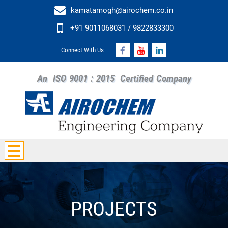
kamatamogh@airochem.co.in
+91 9011068031 / 9822833300
Connect With Us
An
ISO 9001 : 2015
Certified Company
PROJECTS