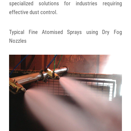
specialized solutions for industries requiring
effective dust control.
Typical Fine Atomised Sprays using Dry Fog
Nozzles