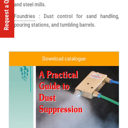
Request a Quote
and steel mills.
Foundries
: Dust control for sand handling,
pouring stations, and tumbling barrels.
Download catalogue