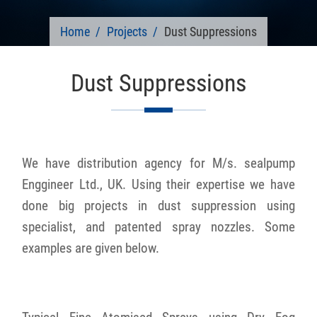
Home
Projects
Dust Suppressions
Dust Suppressions
We have distribution agency for M/s. sealpump
Enggineer Ltd., UK. Using their expertise we have
done big projects in dust suppression using
specialist, and patented spray nozzles. Some
examples are given below.