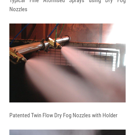
Typical Fine Atomised Sprays using Dry Fog
Nozzles
Patented Twin Flow Dry Fog Nozzles with Holder