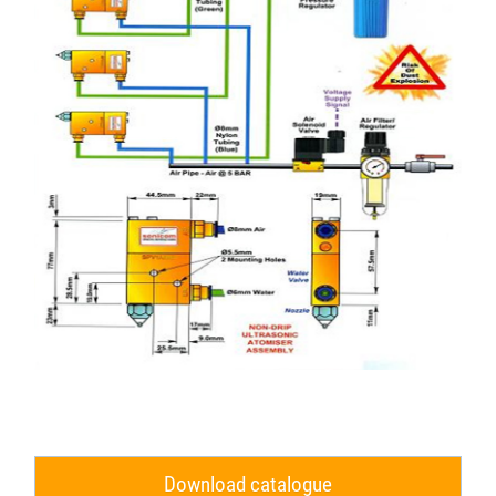
Download catalogue