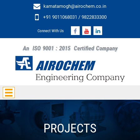
kamatamogh@airochem.co.in
+91 9011068031 / 9822833300
Connect With Us
An
ISO 9001 : 2015
Certified Company
PROJECTS