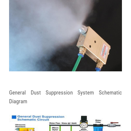
General Dust Suppression System Schematic
Diagram