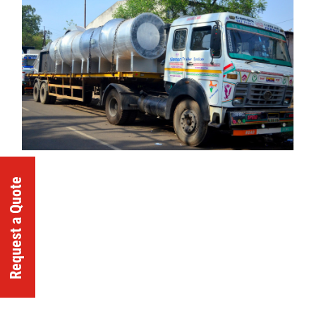
Request a Quote