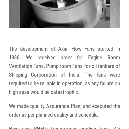
The development of Axial Flow Fans started in
1986. We received order for Engine Room
Ventilation Fans, Pump room Fans for oil tankers of
Shipping Corporation of India. The fans were
required to be reliable in operation, as any failure on
high seas would be catastrophic.
We made quality Assurance Plan, and executed the
order as per planned quality and schedule.
Next was BHEL's transformer cooling fans. We