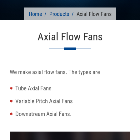
Home
Products
Axial Flow Fans
Axial Flow Fans
We make axial flow fans. The types are
Tube Axial Fans
Variable Pitch Axial Fans
Downstream Axial Fans.