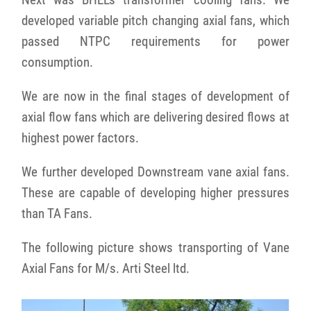
developed variable pitch changing axial fans, which
passed NTPC requirements for power
consumption.
We are now in the final stages of development of
axial flow fans which are delivering desired flows at
highest power factors.
We further developed Downstream vane axial fans.
These are capable of developing higher pressures
than TA Fans.
The following picture shows transporting of Vane
Axial Fans for M/s. Arti Steel ltd.