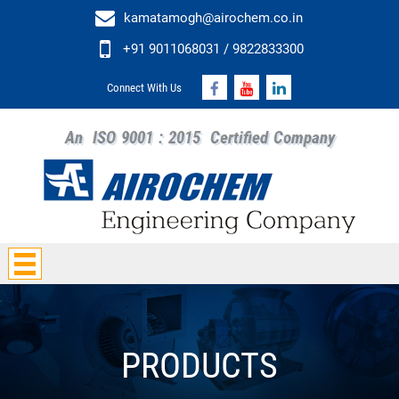
kamatamogh@airochem.co.in
+91 9011068031 / 9822833300
Connect With Us
An
ISO 9001 : 2015
Certified Company
PRODUCTS